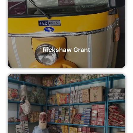
Rickshaw Grant
Empower an aspiring entrepreneur with a Rickshaw Grant
and help them move forward towards a better future. Your
contribution can make a tangible difference in the lives of
individuals and communities.
Read More
Rickshaw Grant
Small Shop Grant
Empower local entrepreneurs with Stock for Shop Grants
and help them build sustainable businesses that fuel
economic growth and prosperity.
Read More