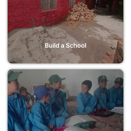
Build a School
By donating to Build a School, you can help construct a
new educational facility that will serve as a cornerstone of
learning and growth for generations to come.
Read More
Build a School
School Kit for a Kid
By donating to the School Kit for a Kid initiative, you can
help provide a child with the tools they need to succeed in
school and beyond.
Read More