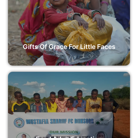
Gifts Of Grace For Little Faces
Your donation to Gifts of Grace enables us to purchase and
distribute these meaningful gifts to children in need.
Read More
Gifts Of Grace For Little Faces
Fund Adult Education
Join us in investing in life-long learning and empowering
adults through education.
Read More