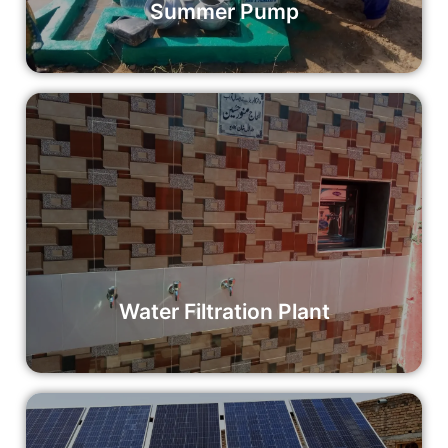
Summer Pump
Water Filtration Plant
Your donation can support the installation of a water
filtration plant, making a significant impact on the health
and well-being of an entire community.
Read More
Water Filtration Plant