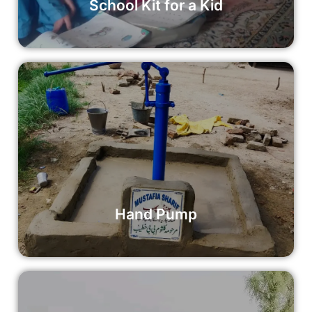
School Kit for a Kid
Hand Pump
Your donation can make a significant impact by supporting
the installation of a hand pump in a community in need.
Read More
Hand Pump