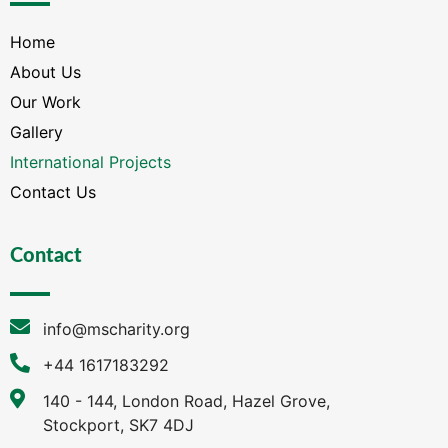
Home
About Us
Our Work
Gallery
International Projects
Contact Us
Contact
info@mscharity.org
+44 1617183292
140 - 144, London Road, Hazel Grove,
Stockport, SK7 4DJ