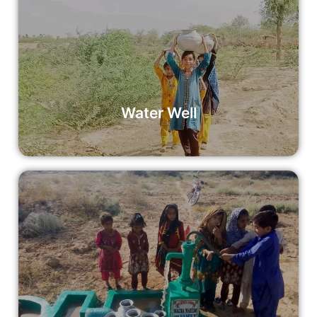
Water Well
By donating to our Water Well initiative, you’re not just
providing clean water; you’re empowering communities to
thrive.
Read More
Water Well
Summer Pump
Your donation can support the installation of a summer
pump, making a lasting impact on communities facing
water scarcity during the summer months.
Read More