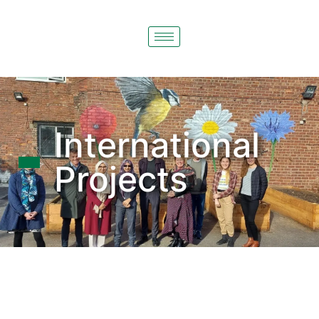
International
Projects