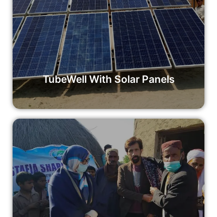
TubeWell With Solar Panels
Your donation to the TubeWell with Solar Panels initiative
makes a tangible difference in the lives of communities in
need.
Read More
TubeWell With Solar Panels
Sewing Machine Grant
Empower a woman with a sewing machine grant for just
£100. Your contribution can help change lives and build
brighter futures.
Read More