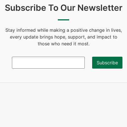
Subscribe To Our Newsletter
Stay informed while making a positive change in lives,
every update brings hope, support, and impact to
those who need it most.