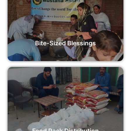
Bite-Sized Blessings
In our quest to create a better world, Mustafia Sharif’s
Bite-Sized Blessings initiative focuses on ensuring that
every child has access to wholesome meals.
Read More
Bite-Sized Blessings
Food Pack Distribution
Your donation can make a significant impact on alleviating
hunger and nourishing communities.
Read More
Food Pack Distribution