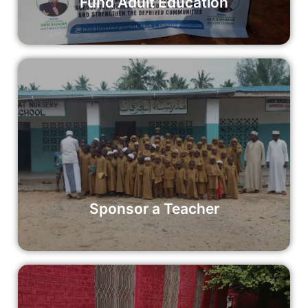
Fund Adult Education
Sponsor a Teacher
By sponsoring a teacher, you can ensure that educators
have the resources they need to provide quality education
to their students.
Read More
Sponsor a Teacher