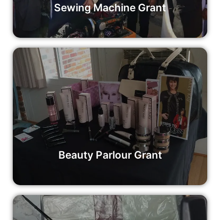
Sewing Machine Grant
Beauty Parlour Grant
Empower a woman with a beauty parlour grant and help
her build a thriving business that changes lives. Your
contribution can make a difference in the lives of women
and their communities.
Read More
Beauty Parlour Grant