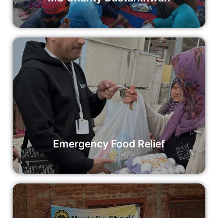
Emergency Food Relief
Your support is vital to ensuring that we can continue to
provide emergency food relief to communities in crisis.
Consider making a donation today to help us reach more
individuals in need.
Read More
Emergency Food Relief