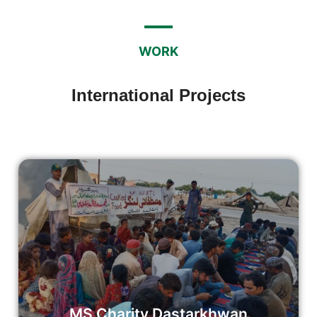
WORK
International Projects
Mustafia Sharif Dastarkhwan
We believe in the transformative power of sharing a meal.
Our Dastarkhwan initiative goes beyond the mere act of
dining; it embodies a spirit of kindness and compassion.
Read More
MS Charity Dastarkhwan