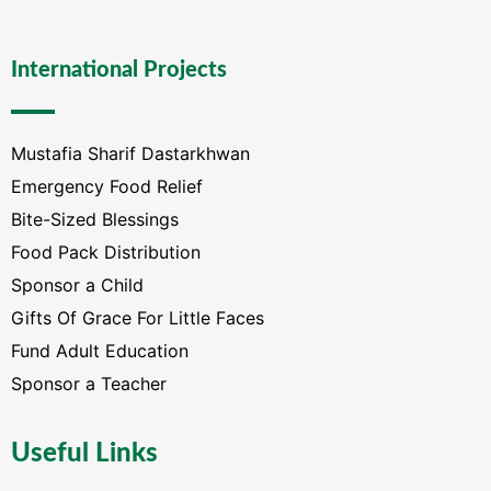
International Projects
Mustafia Sharif Dastarkhwan
Emergency Food Relief
Bite-Sized Blessings
Food Pack Distribution
Sponsor a Child
Gifts Of Grace For Little Faces
Fund Adult Education
Sponsor a Teacher
Useful Links