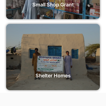
Small Shop Grant
Shelter Homes
Empower disaster victims with safe and secure shelter
through our Shelter Homes Project. Your contribution can
make a world of difference to individuals and families in
need.
Read More
Shelter Homes