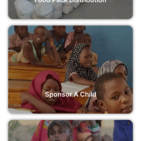
Sponsor A Child
Your contribution can make a significant impact on a
child’s life, providing them with access to quality education
and opportunities for a brighter future.
Read More
Sponsor A Child