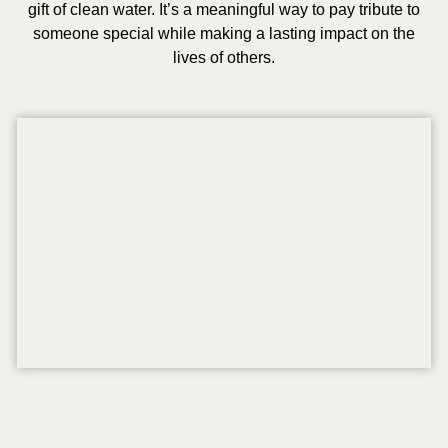
gift of clean water. It’s a meaningful way to pay tribute to
someone special while making a lasting impact on the
lives of others.