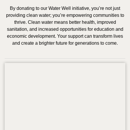
By donating to our Water Well initiative, you’re not just
providing clean water; you’re empowering communities to
thrive. Clean water means better health, improved
sanitation, and increased opportunities for education and
economic development. Your support can transform lives
and create a brighter future for generations to come.