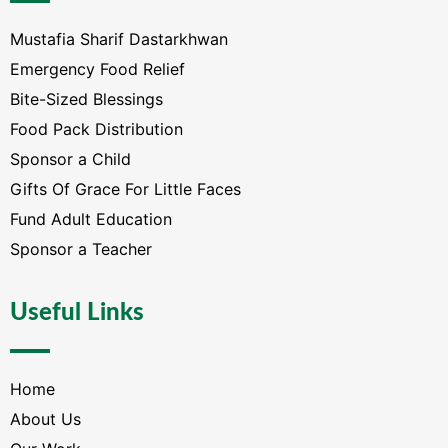
Mustafia Sharif Dastarkhwan
Emergency Food Relief
Bite-Sized Blessings
Food Pack Distribution
Sponsor a Child
Gifts Of Grace For Little Faces
Fund Adult Education
Sponsor a Teacher
Useful Links
Home
About Us