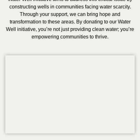
constructing wells in communities facing water scarcity.
Through your support, we can bring hope and
transformation to these areas. By donating to our Water
Well initiative, you’re not just providing clean water; you’re
empowering communities to thrive.