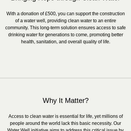
With a donation of £500, you can support the construction
of a water well, providing clean water to an entire
community. This long-term solution ensures access to safe
drinking water for generations to come, promoting better
health, sanitation, and overall quality of life.
Why It Matter?
Access to clean water is essential for life, yet millions of
people around the world lack this basic necessity. Our
Water Well initiative aims to address this critical issue by