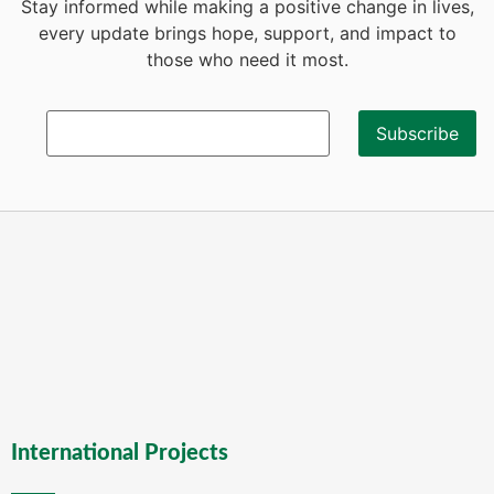
Stay informed while making a positive change in lives,
every update brings hope, support, and impact to
those who need it most.
International Projects