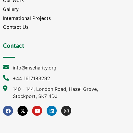
Our Work
Gallery
International Projects
Contact Us
Contact
info@mscharity.org
+44 1617183292
140 - 144, London Road, Hazel Grove,
Stockport, SK7 4DJ