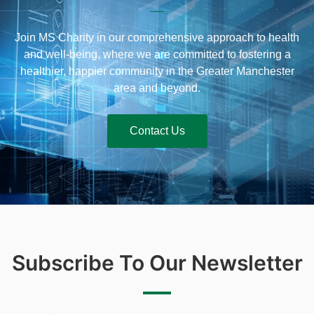
Join MS Charity in our comprehensive approach to health
and well-being, where we are committed to fostering a
healthier, happier community in the Greater Manchester
area and beyond.
Contact Us
Subscribe To Our Newsletter