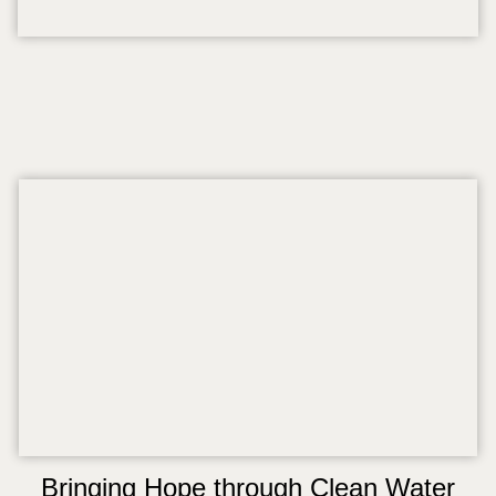
Bringing Hope through Clean Water