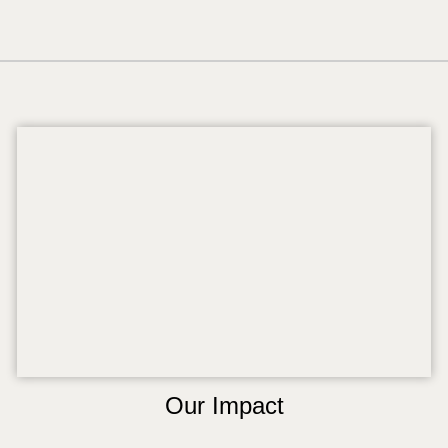
Our Impact