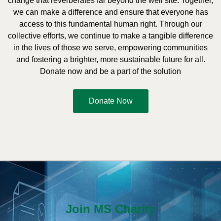
change that reverberates far beyond the well site. Together,
we can make a difference and ensure that everyone has
access to this fundamental human right. Through our
collective efforts, we continue to make a tangible difference
in the lives of those we serve, empowering communities
and fostering a brighter, more sustainable future for all.
Donate now and be a part of the solution
Donate Now
Join MS Charity