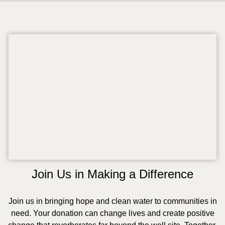
Join Us in Making a Difference
Join us in bringing hope and clean water to communities in
need. Your donation can change lives and create positive