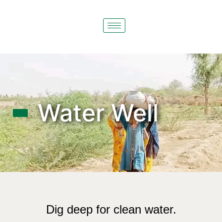
Water Well
Dig deep for clean water.