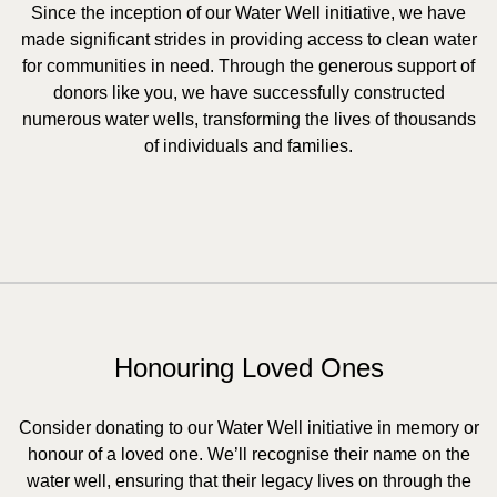
Since the inception of our Water Well initiative, we have
made significant strides in providing access to clean water
for communities in need. Through the generous support of
donors like you, we have successfully constructed
numerous water wells, transforming the lives of thousands
of individuals and families.
Honouring Loved Ones
Consider donating to our Water Well initiative in memory or
honour of a loved one. We’ll recognise their name on the
water well, ensuring that their legacy lives on through the