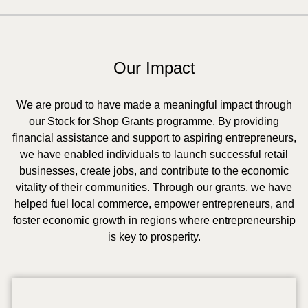
Our Impact
We are proud to have made a meaningful impact through
our Stock for Shop Grants programme. By providing
financial assistance and support to aspiring entrepreneurs,
we have enabled individuals to launch successful retail
businesses, create jobs, and contribute to the economic
vitality of their communities. Through our grants, we have
helped fuel local commerce, empower entrepreneurs, and
foster economic growth in regions where entrepreneurship
is key to prosperity.