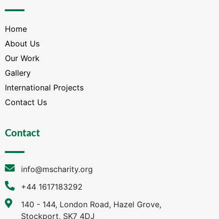
Home
About Us
Our Work
Gallery
International Projects
Contact Us
Contact
info@mscharity.org
+44 1617183292
140 - 144, London Road, Hazel Grove,
Stockport, SK7 4DJ