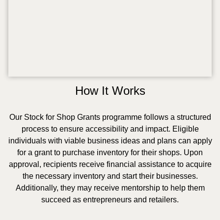
How It Works
Our Stock for Shop Grants programme follows a structured
process to ensure accessibility and impact. Eligible
individuals with viable business ideas and plans can apply
for a grant to purchase inventory for their shops. Upon
approval, recipients receive financial assistance to acquire
the necessary inventory and start their businesses.
Additionally, they may receive mentorship to help them
succeed as entrepreneurs and retailers.