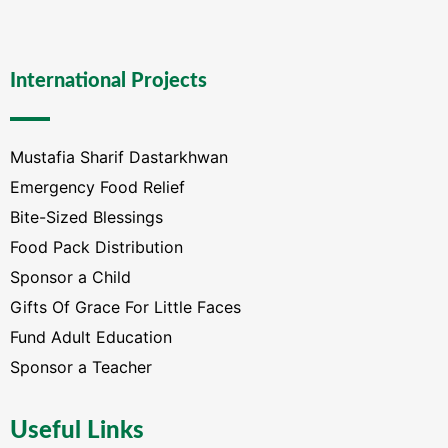
International Projects
Mustafia Sharif Dastarkhwan
Emergency Food Relief
Bite-Sized Blessings
Food Pack Distribution
Sponsor a Child
Gifts Of Grace For Little Faces
Fund Adult Education
Sponsor a Teacher
Useful Links