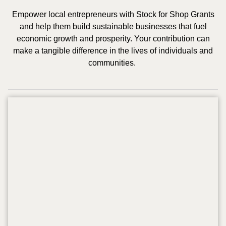
Empower local entrepreneurs with Stock for Shop Grants
and help them build sustainable businesses that fuel
economic growth and prosperity. Your contribution can
make a tangible difference in the lives of individuals and
communities.