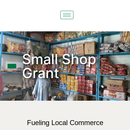
Small Shop
Grant
Fueling Local Commerce