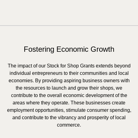
Fostering Economic Growth
The impact of our Stock for Shop Grants extends beyond
individual entrepreneurs to their communities and local
economies. By providing aspiring business owners with
the resources to launch and grow their shops, we
contribute to the overall economic development of the
areas where they operate. These businesses create
employment opportunities, stimulate consumer spending,
and contribute to the vibrancy and prosperity of local
commerce.