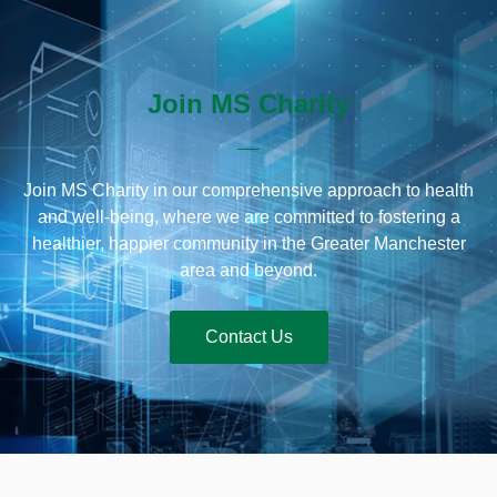
Join MS Charity
Join MS Charity in our comprehensive approach to health
and well-being, where we are committed to fostering a
healthier, happier community in the Greater Manchester
area and beyond.
Contact Us