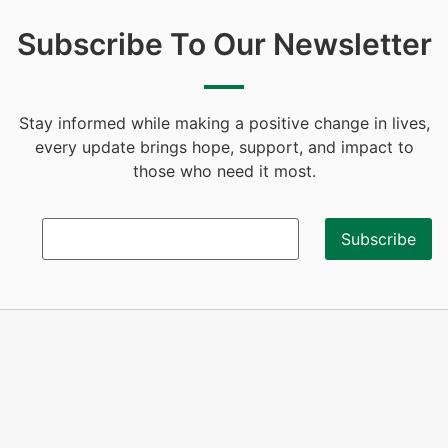
Subscribe To Our Newsletter
Stay informed while making a positive change in lives,
every update brings hope, support, and impact to
those who need it most.