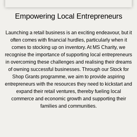
Empowering Local Entrepreneurs
Launching a retail business is an exciting endeavour, but it
often comes with financial hurdles, particularly when it
comes to stocking up on inventory. At MS Charity, we
recognise the importance of supporting local entrepreneurs
in overcoming these challenges and realising their dreams
of owning successful businesses. Through our Stock for
Shop Grants programme, we aim to provide aspiring
entrepreneurs with the resources they need to kickstart and
expand their retail ventures, thereby fueling local
commerce and economic growth and supporting their
families and communities.