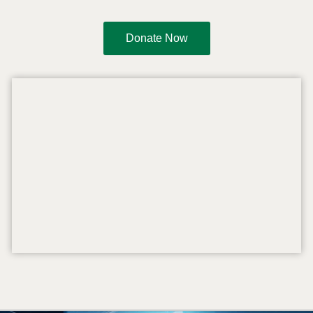
Donate Now