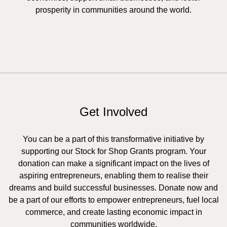
prosperity in communities around the world.
Get Involved
You can be a part of this transformative initiative by
supporting our Stock for Shop Grants program. Your
donation can make a significant impact on the lives of
aspiring entrepreneurs, enabling them to realise their
dreams and build successful businesses. Donate now and
be a part of our efforts to empower entrepreneurs, fuel local
commerce, and create lasting economic impact in
communities worldwide.