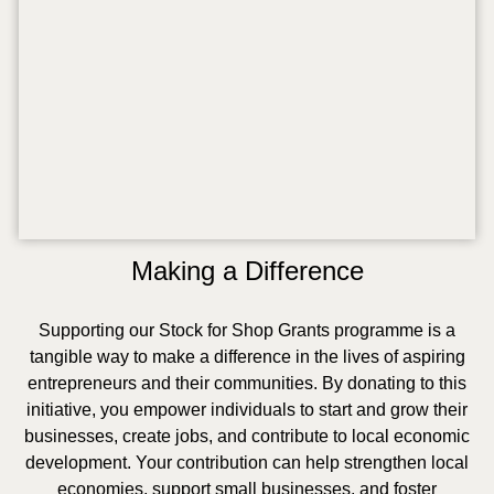
Making a Difference
Supporting our Stock for Shop Grants programme is a
tangible way to make a difference in the lives of aspiring
entrepreneurs and their communities. By donating to this
initiative, you empower individuals to start and grow their
businesses, create jobs, and contribute to local economic
development. Your contribution can help strengthen local
economies, support small businesses, and foster